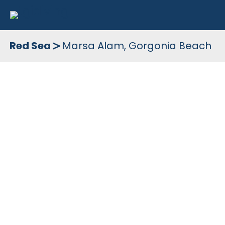
Skip
to
Red Sea
Marsa Alam, Gorgonia Beach
content