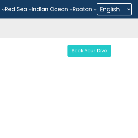
a
Red Sea
Indian Ocean
Roatan
Book Your Dive