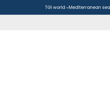
TGI world
Mediterranean se