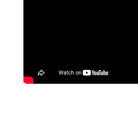
TGI Diving Marsa Alam, like all TGI diving
Resort, a brand new hotel with high stand
TGI Diving Marsa Alam