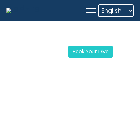
Skip
to
content
Book Your Dive