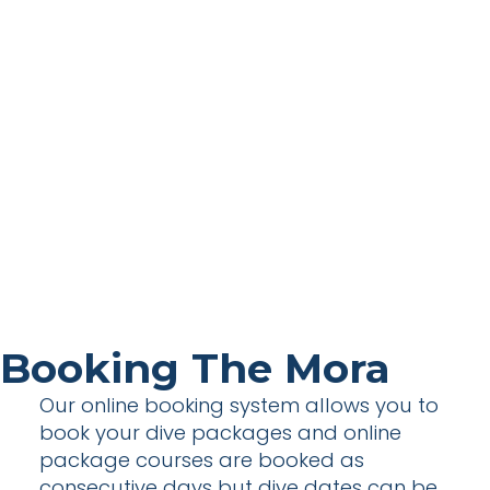
Booking The Mora
Our online booking system allows you to
book your dive packages and online
package courses are booked as
consecutive days but dive dates can be