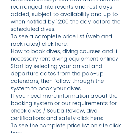
rearranged into resorts and rest days
added, subject to availability and up to
when notified by 12:00 the day before the
scheduled dives.
To see a complete price list (web and
rack rates) click here.
How to book dives, diving courses and if
necessary rent diving equipment online?
Start by selecting your arrival and
departure dates from the pop-up
calendars, then follow through the
system to book your dives.
If you need more information about the
booking system or our requirements for
check dives / Scuba Review, dive
certifications and safety click here:
To see the complete price list on site click
here.