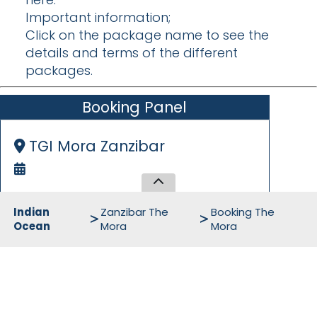
Important information;
Click on the package name to see the
details and terms of the different
packages.
Booking Panel
TGI Mora Zanzibar
Indian
Zanzibar The
Booking The
Ocean
Mora
Mora
Initial Informations
Arrival Date