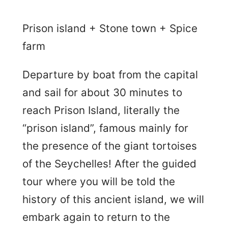
Prison island + Stone town + Spice
farm
Departure by boat from the capital
and sail for about 30 minutes to
reach Prison Island, literally the
“prison island”, famous mainly for
the presence of the giant tortoises
of the Seychelles! After the guided
tour where you will be told the
history of this ancient island, we will
embark again to return to the