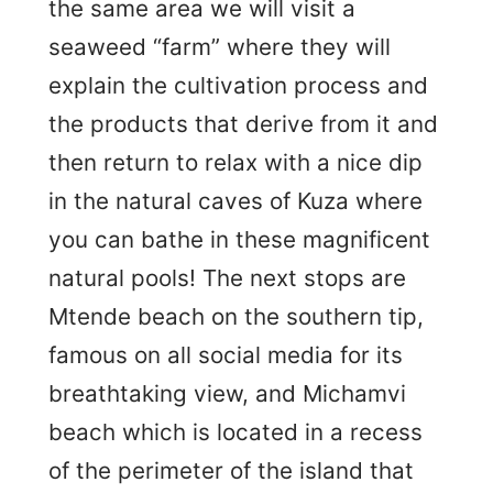
the same area we will visit a
seaweed “farm” where they will
explain the cultivation process and
the products that derive from it and
then return to relax with a nice dip
in the natural caves of Kuza where
you can bathe in these magnificent
natural pools! The next stops are
Mtende beach on the southern tip,
famous on all social media for its
breathtaking view, and Michamvi
beach which is located in a recess
of the perimeter of the island that