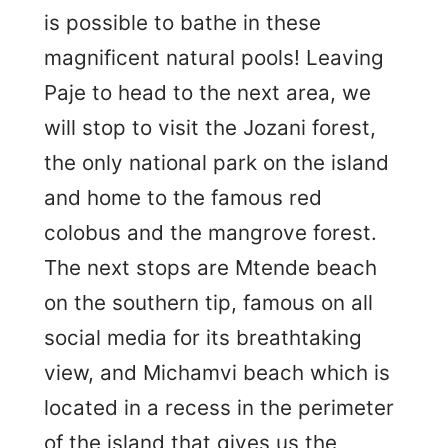
is possible to bathe in these
magnificent natural pools! Leaving
Paje to head to the next area, we
will stop to visit the Jozani forest,
the only national park on the island
and home to the famous red
colobus and the mangrove forest.
The next stops are Mtende beach
on the southern tip, famous on all
social media for its breathtaking
view, and Michamvi beach which is
located in a recess in the perimeter
of the island that gives us the