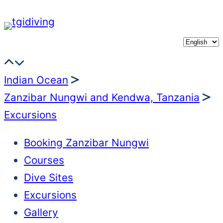
Skip
to
content
Indian Ocean
Zanzibar Nungwi and Kendwa, Tanzania
Excursions
Booking Zanzibar Nungwi
Courses
Dive Sites
Excursions
Gallery