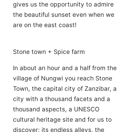
gives us the opportunity to admire
the beautiful sunset even when we
are on the east coast!
Stone town + Spice farm
In about an hour and a half from the
village of Nungwi you reach Stone
Town, the capital city of Zanzibar, a
city with a thousand facets and a
thousand aspects, a UNESCO
cultural heritage site and for us to
discover: its endless alleys, the