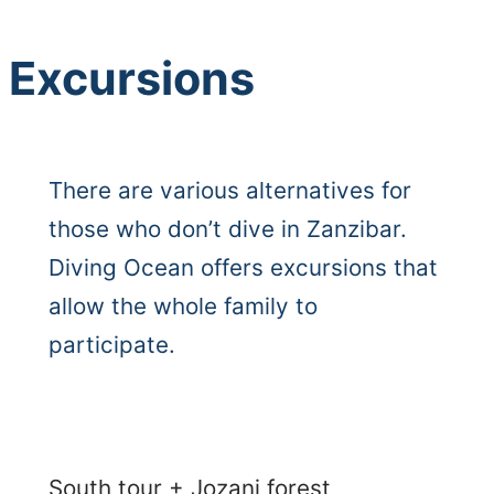
Excursions
There are various alternatives for
those who don’t dive in Zanzibar.
Diving Ocean offers excursions that
allow the whole family to
participate.
South tour + Jozani forest