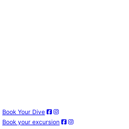
Book Your Dive
Book your excursion