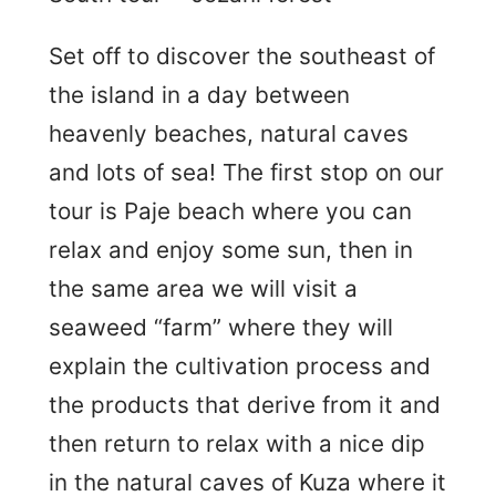
Set off to discover the southeast of
the island in a day between
heavenly beaches, natural caves
and lots of sea! The first stop on our
tour is Paje beach where you can
relax and enjoy some sun, then in
the same area we will visit a
seaweed “farm” where they will
explain the cultivation process and
the products that derive from it and
then return to relax with a nice dip
in the natural caves of Kuza where it