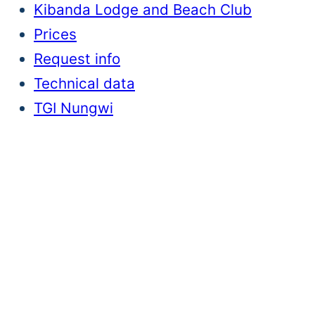
Kibanda Lodge and Beach Club
Prices
Request info
Technical data
TGI Nungwi