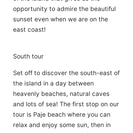
opportunity to admire the beautiful
sunset even when we are on the
east coast!
South tour
Set off to discover the south-east of
the island in a day between
heavenly beaches, natural caves
and lots of sea! The first stop on our
tour is Paje beach where you can
relax and enjoy some sun, then in