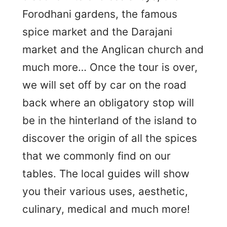
Forodhani gardens, the famous
spice market and the Darajani
market and the Anglican church and
much more… Once the tour is over,
we will set off by car on the road
back where an obligatory stop will
be in the hinterland of the island to
discover the origin of all the spices
that we commonly find on our
tables. The local guides will show
you their various uses, aesthetic,
culinary, medical and much more!