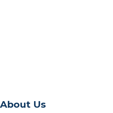
About Us