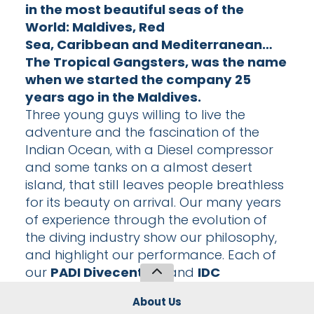
in the most beautiful seas of the
World:
Maldives
,
Red
Sea
,
Caribbean
and
Mediterranean
…
The Tropical Gangsters, was the name
when we started the company 25
years ago in the Maldives.
Three young guys willing to live the
adventure and the fascination of the
Indian Ocean, with a Diesel compressor
and some tanks on a almost desert
island, that still leaves people breathless
for its beauty on arrival. Our many years
of experience through the evolution of
the diving industry show our philosophy,
and highlight our performance. Each of
our
PADI Divecenters
and
IDC
Centers
employs highly qualified multi-
About Us
lingual instructors, teaching courses from