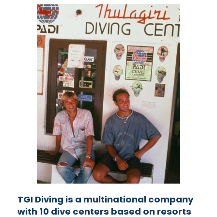
TGI Diving is a multinational company
with 10 dive centers based on resorts